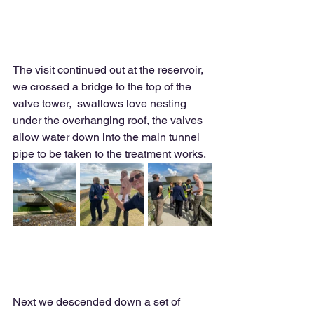
The visit continued out at the reservoir, 
we crossed a bridge to the top of the 
valve tower,  swallows love nesting 
under the overhanging roof, the valves 
allow water down into the main tunnel 
pipe to be taken to the treatment works. 
Next we descended down a set of 