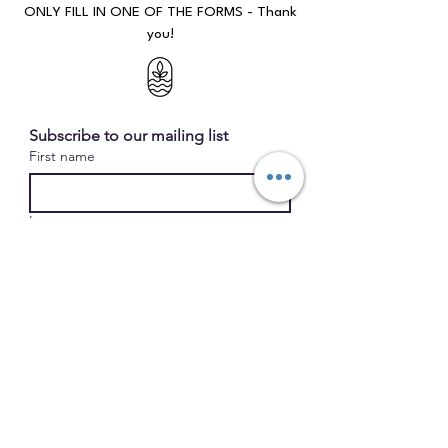
ONLY FILL IN ONE OF THE FORMS - Thank
you!​​​
Subscribe to our mailing list
First name
Last name
Email
*
submit
I want to subscribe to your 
mailing list. 