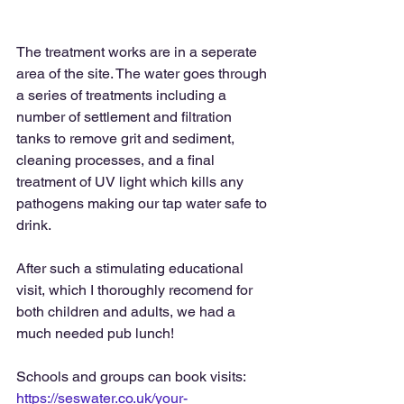
The treatment works are in a seperate 
area of the site. The water goes through 
a series of treatments including a 
number of settlement and filtration 
tanks to remove grit and sediment, 
cleaning processes, and a final 
treatment of UV light which kills any 
pathogens making our tap water safe to 
drink. 
After such a stimulating educational 
visit, which I thoroughly recomend for 
both children and adults, we had a 
much needed pub lunch!
Schools and groups can book visits: 
https://seswater.co.uk/your-