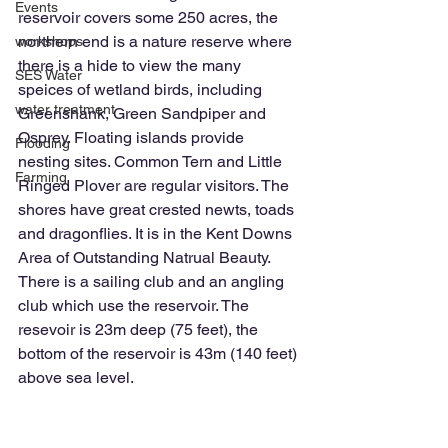
Events
reservoir covers some 250 acres, the 
northern end is a nature reserve where 
workshops
there is a hide to view the many 
SES Water
speices of wetland birds, including 
water treatment
Greenshank, Green Sandpiper and 
Osprey. Floating islands provide 
Flooding
nesting sites. Common Tern and Little 
Farming
Ringed Plover are regular visitors. The 
shores have great crested newts, toads 
and dragonflies. It is in the Kent Downs 
Area of Outstanding Natrual Beauty. 
There is a sailing club and an angling 
club which use the reservoir. The 
resevoir is 23m deep (75 feet), the 
bottom of the reservoir is 43m (140 feet) 
above sea level.