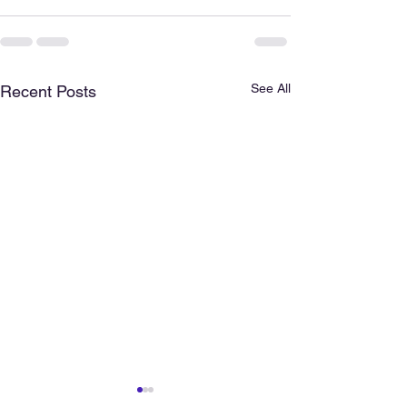
See All
Recent Posts