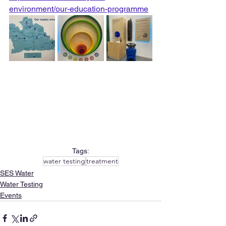
environment/our-education-programme
Tags:
water testing
treatment
SES Water
Water Testing
Events