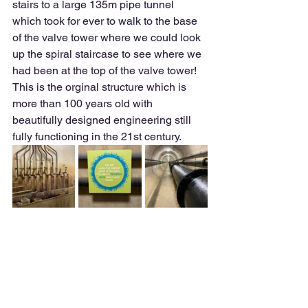
stairs to a large 135m pipe tunnel 
which took for ever to walk to the base 
of the valve tower where we could look 
up the spiral staircase to see where we 
had been at the top of the valve tower!  
This is the orginal structure which is 
more than 100 years old with 
beautifully designed engineering still 
fully functioning in the 21st century.  