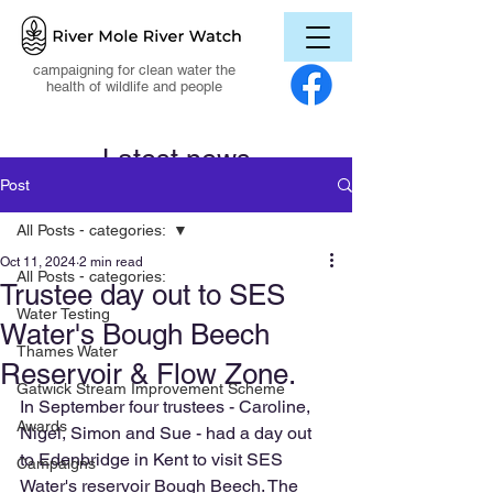
campaigning for clean water the
health of wildlife and people
Latest news
Post
All Posts - categories:
Oct 11, 2024
2 min read
All Posts - categories:
Trustee day out to SES
Water Testing
Water's Bough Beech
Thames Water
Reservoir & Flow Zone.
Gatwick Stream Improvement Scheme
In September four trustees - Caroline, 
Awards
Nigel, Simon and Sue - had a day out 
to Edenbridge in Kent to visit SES 
Campaigns
Water's reservoir Bough Beech. The 