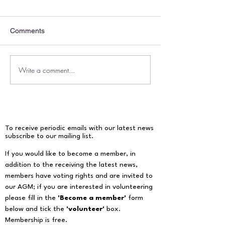
Comments
Write a comment...
Our response to the
Notice of Annual
Environment Secretary
Meeting, 17th M
Steve Reed’s pledge
announced to halve
sewage pollution from
water companies by the
To receive periodic emails with our latest news
end of the decade.
subscribe to our mailing list.​
If you would like to become a member, in
addition to the receiving the latest news,
members have voting rights and are invited to
our AGM; if you are interested in volunteering
please fill in the
'Become a member'
form
below and tick the
'volunteer'
box.
Membership is free.​