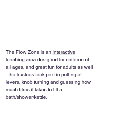
The Flow Zone is an 
interactive
teaching area designed for children of 
all ages, and great fun for adults as well 
- the trustees took part in pulling of 
levers, knob turning and guessing how 
much litres it takes to fill a 
bath/shower/kettle. 