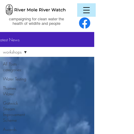
campaigning for clean water the
health of wildlife and people
Latest News
workshops
All Posts -
categories:
Water Testing
Thames
Water
Gatwick
Stream
Improvement
Scheme
Awards