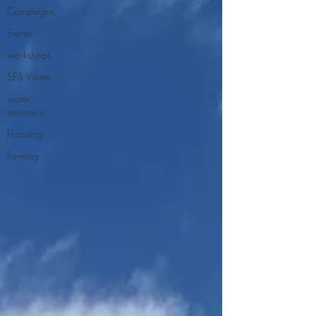
Campaigns
Events
workshops
SES Water
water
treatment
Flooding
Farming