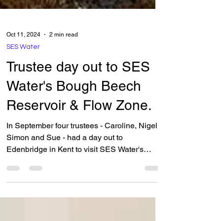
Oct 11, 2024
2 min read
SES Water
Trustee day out to SES
Water's Bough Beech
Reservoir & Flow Zone.
In September four trustees - Caroline, Nigel,
Simon and Sue - had a day out to
Edenbridge in Kent to visit SES Water's
reservoir Bough Beech