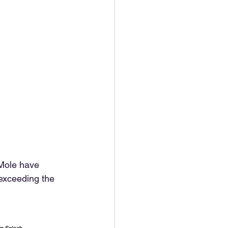
 Mole have 
 exceeding the 