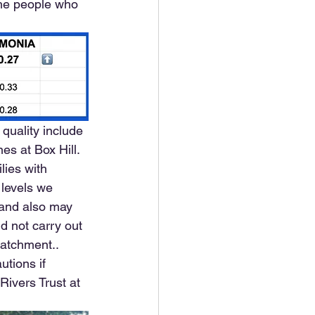
the people who 
quality include 
s at Box Hill. 
lies with 
 levels we 
 and also may 
d not carry out 
catchment.. 
utions if 
 Rivers Trust at 