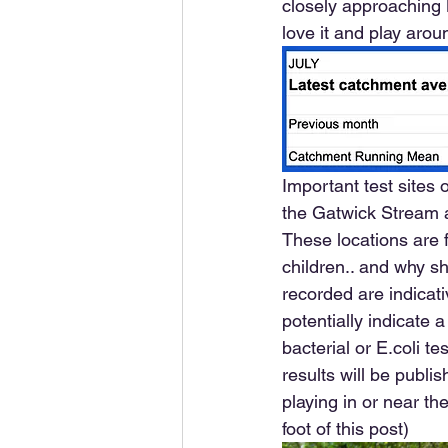
closely approaching B
love it and play aroun
Important test sites
the Gatwick Stream at
These locations are f
children.. and why sh
recorded are indicat
potentially indicate 
bacterial or E.coli t
results will be publi
playing in or near the
foot of this post)