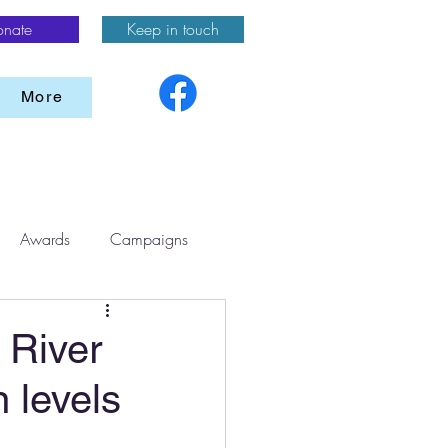
onate
Keep in touch
More
Awards
Campaigns
 River
n levels