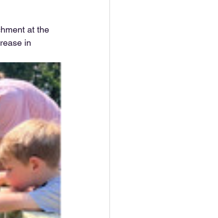
chment at the 
rease in 