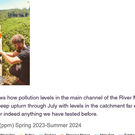
s how pollution levels in the main channel of the River
eep upturn through July with levels in the catchment far
or indeed anything we have tested before. 