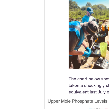
The chart below show
taken a shockingly st
equivalent last July 