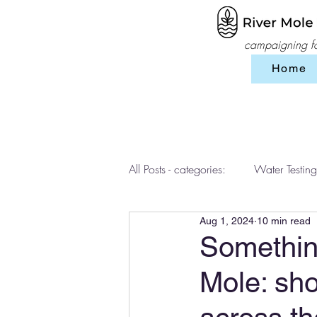
campaigning for
Home
All Posts - categories:
Water Testing
Aug 1, 2024
10 min read
Events
workshops
SES 
Something
Mole: sho