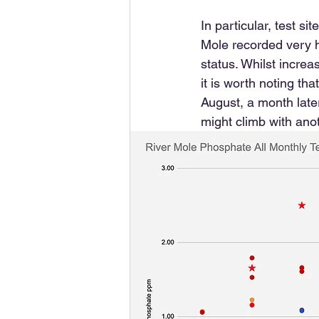
In particular, test 
Mole recorded very hi
status. Whilst increa
it is worth noting th
August, a month late
might climb with ano