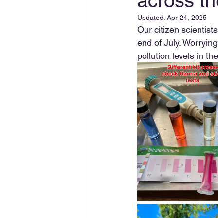
across t
Updated:
Apr 24, 2025
Our citizen scientis
end of July. Worrying
pollution levels in t