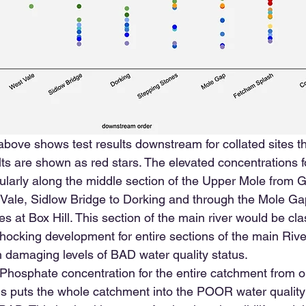
ove shows test results downstream for collated sites t
ts are shown as red stars. The elevated concentrations f
cularly along the middle section of the Upper Mole from 
Vale, Sidlow Bridge to Dorking and through the Mole Gap
s at Box Hill. This section of the main river would be cl
a shocking development for entire sections of the main Riv
h damaging levels of BAD water quality status.
Phosphate concentration for the entire catchment from ou
is puts the whole catchment into the POOR water qualit