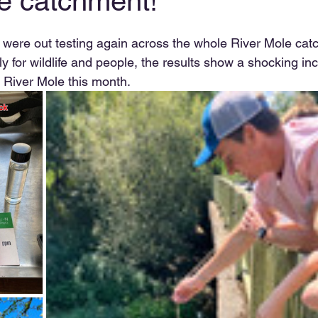
he catchment!
ts were out testing again across the whole River Mole cat
ly for wildlife and people, the results show a shocking inc
he River Mole this month.