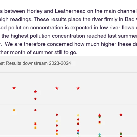
sites between Horley and Leatherhead on the main channel
gh readings. These results place the river firmly in Bad 
sed pollution concentration is expected in low river flow
at the highest pollution concentration reached last summe
r.  We are therefore concerned how much higher these d
ther month of summer still to go.