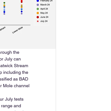
hrough the 
or July can 
Gatwick Stream 
 including the 
assified as BAD 
er Mole channel 
r July tests 
y range and 