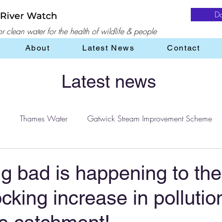
D
 clean water for the health of wildlife & people
About
Latest News
Contact
Latest news
Thames Water
Gatwick Stream Improvement Scheme
Water
water treatment
Flooding
Farming
 bad is happening to the
cking increase in pollutio