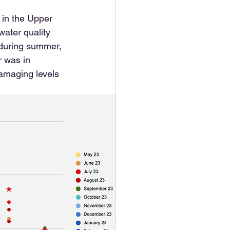
 in the Upper 
water quality 
s during summer, 
r was in 
amaging levels 