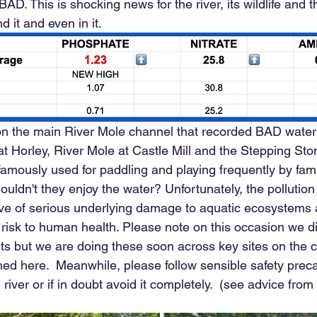
AD. This is shocking news for the river, its wildlife and 
d it and even in it.
 on the main River Mole channel that recorded BAD water 
 Horley, River Mole at Castle Mill and the Stepping Stone
amously used for paddling and playing frequently by fami
ouldn't they enjoy the water? Unfortunately, the pollution
ive of serious underlying damage to aquatic ecosystems
a risk to human health. Please note on this occasion we di
ests but we are doing these soon across key sites on the 
shed here.  Meanwhile, please follow sensible safety preca
 river or if in doubt avoid it completely.  (see advice from