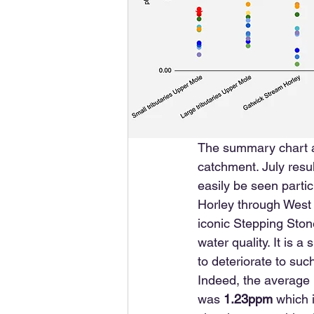
The summary chart ab
catchment. July resul
easily be seen parti
Horley through West 
iconic Stepping Stone
water quality. It is 
to deteriorate to suc
Indeed, the average 
was 
1.23ppm
 which 