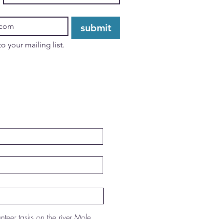
submit
I want to subscribe to your mailing list. 
unteer tasks on the river Mole.