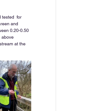
tested  for 
Green and 
ween 0.20-0.50 
, above 
tream at the 