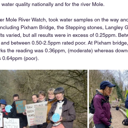
 water quality nationally and for the river Mole. 
er Mole River Watch, took water samples on the way and 
including Pixham Bridge, the Stepping stones, Langley 
s varied, but all results were in excess of 0.25ppm. Bet
e and between 0.50-2.5ppm rated poor. At Pixham bridge
s the reading was 0.36ppm, (moderate) whereas downs
 0.64ppm (poor).