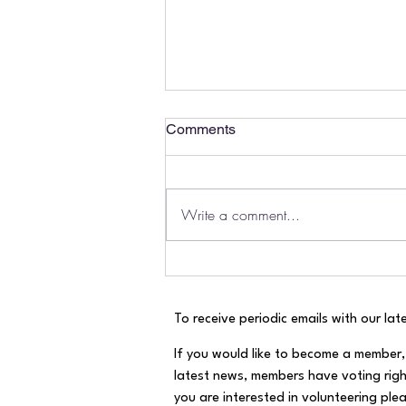
Comments
Write a comment...
River Mole August Health
Report!
To receive periodic emails with our late
If you would like to become a member, 
latest news, members have voting righ
you are interested in volunteering pleas