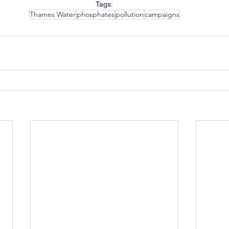
Tags:
Thames Water
phosphates
pollution
campaigns