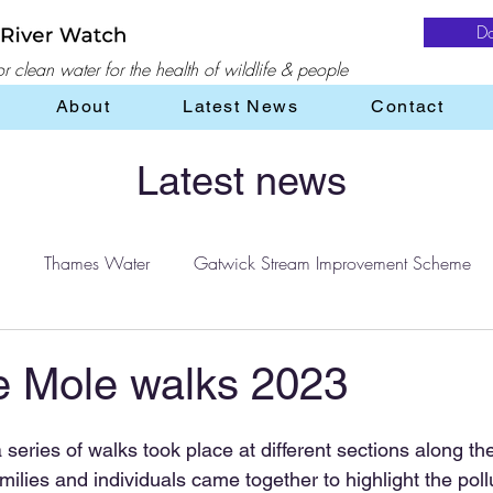
D
 clean water for the health of wildlife & people
About
Latest News
Contact
Latest news
Thames Water
Gatwick Stream Improvement Scheme
Water
water treatment
Flooding
Farming
e Mole walks 2023
eries of walks took place at different sections along the
ilies and individuals came together to highlight the pollut