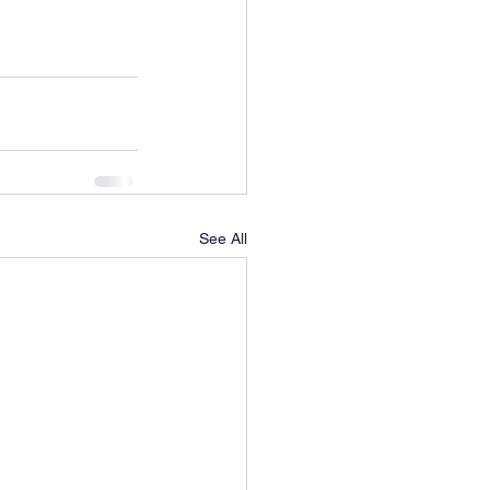
See All