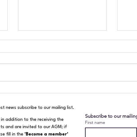
River Mole July health report!
Visi
Wor
st news subscribe to our mailing list.​
Subscribe to our mailing
in addition to the receiving the
First name
ts and are invited to our AGM; if
e fill in the
'Become a member'