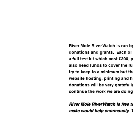
​​River Mole River Watch is run 
donations and grants. ​ Each of
a full test kit which cost £300,
also need funds to cover the ru
try to keep to a minimum but th
website hosting, printing and h
donations will be very gratefull
continue the work we are doing
River Mole River Watch is free 
make would help enormously. ​​​​ 