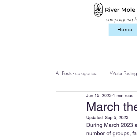
campaigning for
Home
All Posts - categories:
Water Testing
Jun 15, 2023
1 min read
Events
workshops
SES 
March th
Updated:
Sep 5, 2023
During March 2023 a s
number of groups, fam