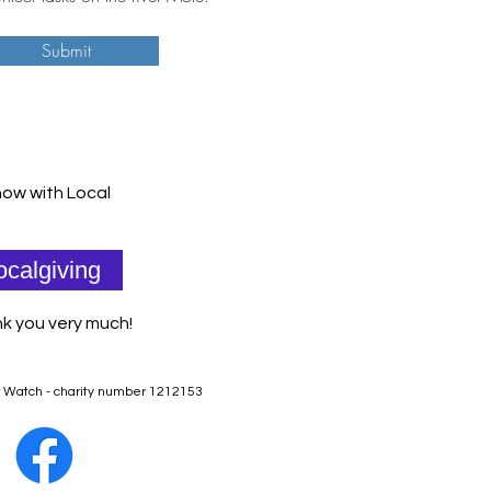
Submit
ow with Local
ocalgiving
k you very much!
r Watch - charity number 1212153