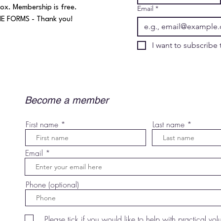
ox. Membership is free.​
Email
*
 FORMS - Thank you!​​​
Become a member
First name
Last name
Email
Phone (optional)
Please tick if you would like to help with practical vol