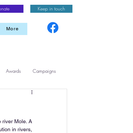
onate
Keep in touch
More
Awards
Campaigns
 river Mole. A 
ion in rivers, 