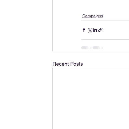
Campaigns
Recent Posts