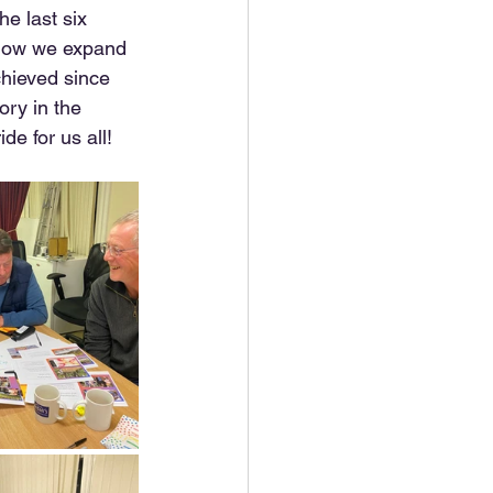
e last six 
 how we expand 
hieved since 
ry in the  
de for us all!