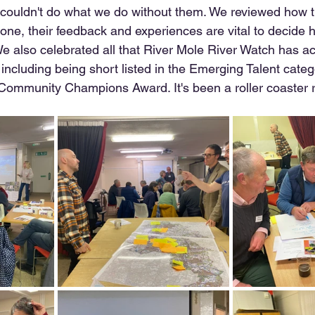
couldn't do what we do without them. We reviewed how th
one, their feedback and experiences are vital to decide
e also celebrated all that River Mole River Watch has ac
including being short listed in the Emerging Talent catego
 Community Champions Award. It's been a roller coaster ri