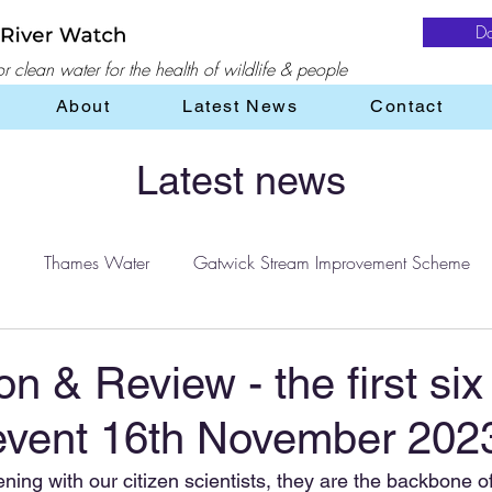
D
 clean water for the health of wildlife & people
About
Latest News
Contact
Latest news
Thames Water
Gatwick Stream Improvement Scheme
Water
water treatment
Flooding
Farming
on & Review - the first six
event 16th November 202
ening with our citizen scientists, they are the backbone of