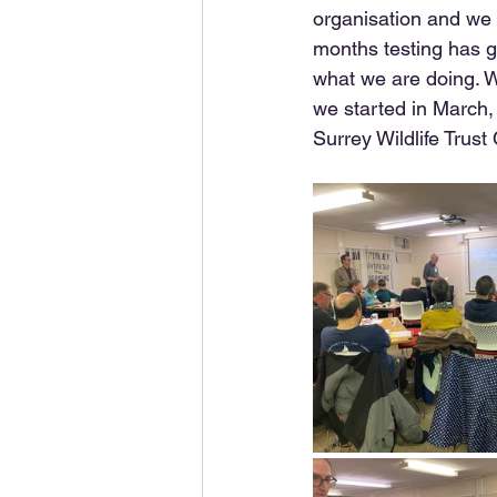
organisation and we 
months testing has g
what we are doing. W
we started in March, 
Surrey Wildlife Trust