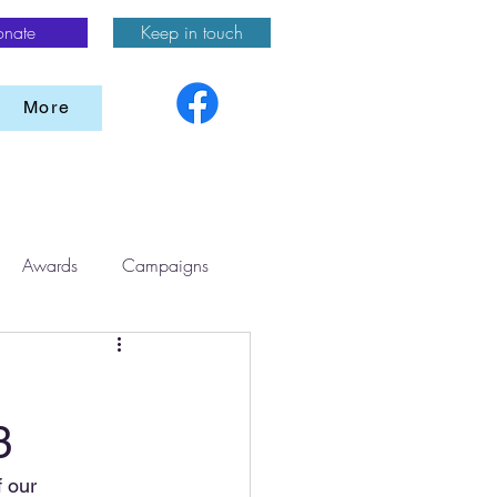
onate
Keep in touch
More
Awards
Campaigns
3
 our 