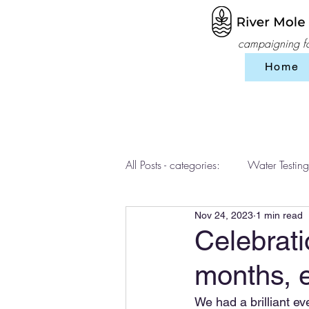
campaigning for
Home
All Posts - categories:
Water Testing
Nov 24, 2023
1 min read
Events
workshops
SES 
Celebrati
months, 
We had a brilliant ev