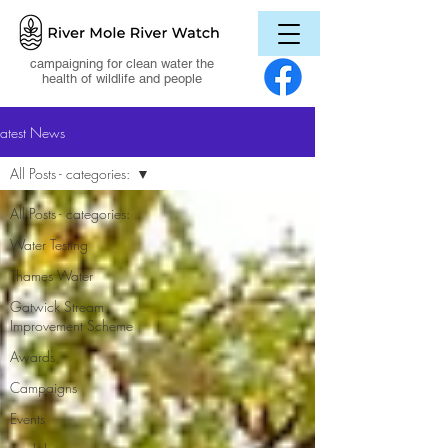
campaigning for clean water the
health of wildlife and people
Latest News
All Posts - categories:
All Posts - categories:
Water Testing
Thames Water
Gatwick Stream
Improvement Scheme
Awards
Campaigns
Events