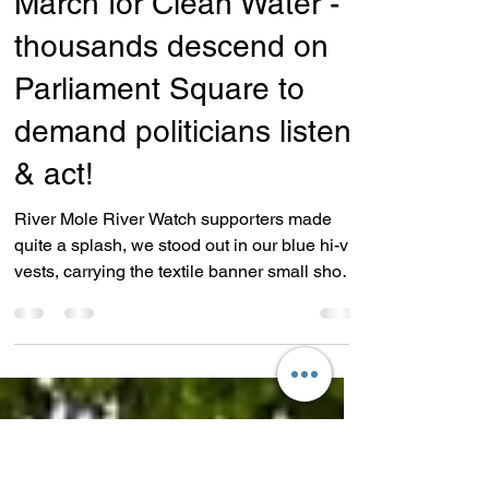
Nov 4, 2024
1 min read
Campaigns
March for Clean Water -
thousands descend on
Parliament Square to
demand politicians listen
& act!
River Mole River Watch supporters made
quite a splash, we stood out in our blue hi-vis
vests, carrying the textile banner small shoal
of...