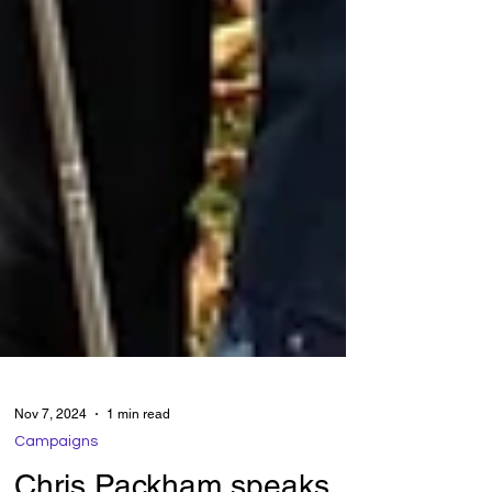
Nov 7, 2024
1 min read