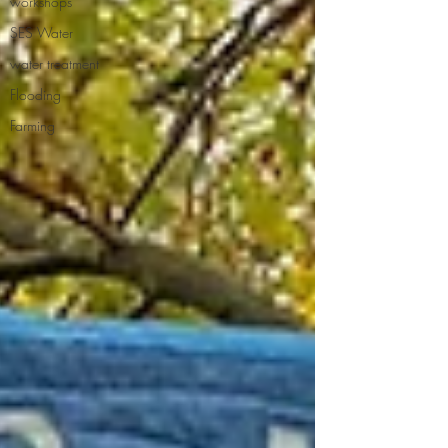
workshops
SES Water
water treatment
Flooding
Farming