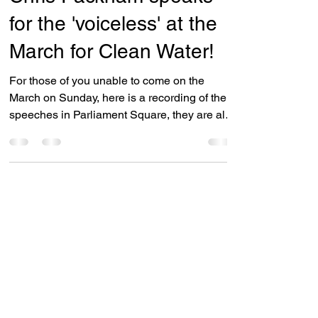
Campaigns
Chris Packham speaks
for the 'voiceless' at the
March for Clean Water!
For those of you unable to come on the
March on Sunday, here is a recording of the
speeches in Parliament Square, they are all
good but...