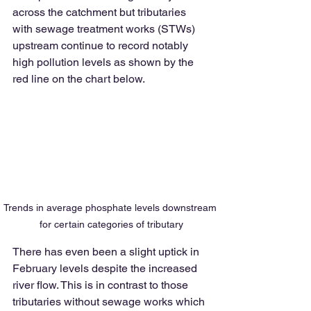
across the catchment but tributaries 
with sewage treatment works (STWs) 
upstream continue to record notably 
high pollution levels as shown by the 
red line on the chart below. 
Trends in average phosphate levels downstream 
for certain categories of tributary
There has even been a slight uptick in 
February levels despite the increased 
river flow. This is in contrast to those 
tributaries without sewage works which 