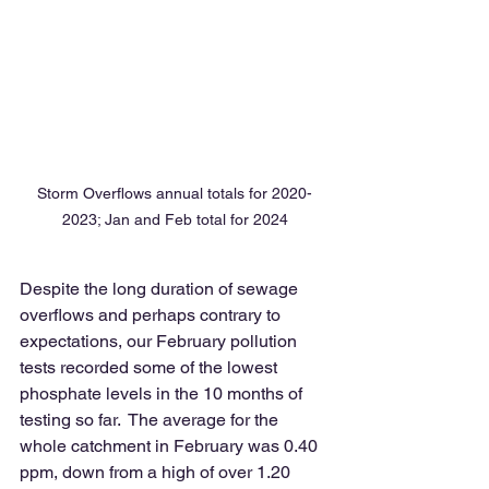
Storm Overflows annual totals for 2020-
2023; Jan and Feb total for 2024
Despite the long duration of sewage 
overflows and perhaps contrary to 
expectations, our February pollution 
tests recorded some of the lowest 
phosphate levels in the 10 months of 
testing so far.  The average for the 
whole catchment in February was 0.40 
ppm, down from a high of over 1.20 