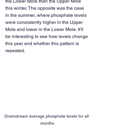
the Lower Mole than the Upper Mole 
this winter. The opposite was the case 
in the summer, where phosphate levels 
were consistently higher in the Upper 
Mole and lower in the Lower Mole. It'll 
be interesting to see how levels change 
this year and whether this pattern is 
repeated.
Downstream average phosphate levels for all 
months