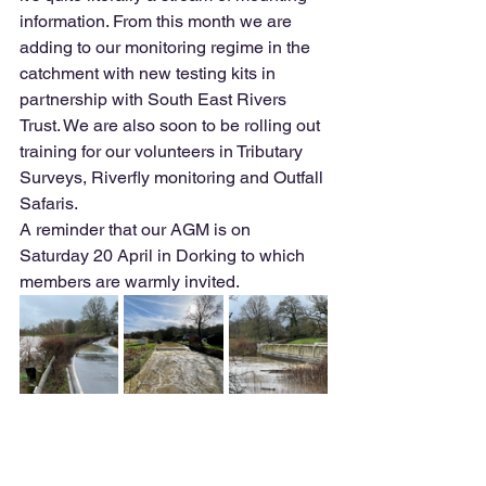
information. From this month we are 
adding to our monitoring regime in the 
catchment with new testing kits in 
partnership with South East Rivers 
Trust. We are also soon to be rolling out 
training for our volunteers in Tributary 
Surveys, Riverfly monitoring and Outfall 
Safaris. 
A reminder that our AGM is on 
Saturday 20 April in Dorking to which 
members are warmly invited.