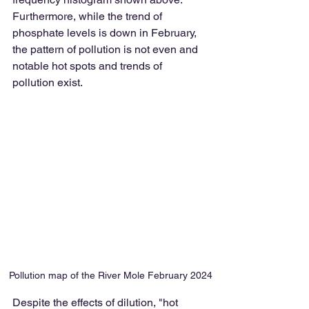
Furthermore, while the trend of 
phosphate levels is down in February, 
the pattern of pollution is not even and 
notable hot spots and trends of 
pollution exist.
Pollution map of the River Mole February 2024
Despite the effects of dilution, "hot 