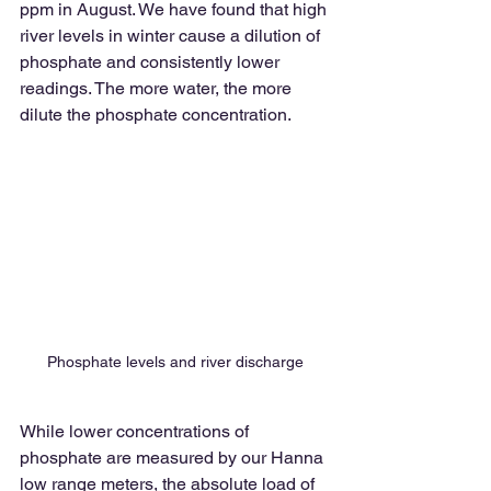
ppm in August. We have found that high 
river levels in winter cause a dilution of 
phosphate and consistently lower 
readings. The more water, the more 
dilute the phosphate concentration.
Phosphate levels and river discharge
While lower concentrations of 
phosphate are measured by our Hanna 
low range meters, the absolute load of 