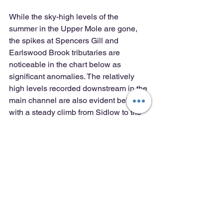
While the sky-high levels of the 
summer in the Upper Mole are gone, 
the spikes at Spencers Gill and 
Earlswood Brook tributaries are 
noticeable in the chart below as 
significant anomalies. The relatively 
high levels recorded downstream in the 
main channel are also evident below 
with a steady climb from Sidlow to the 
Stepping Stones at Dorking and, after a 
drop through the Mole Gap, another 
consistent climb in levels to the Lower 
Mole at Molesey where the site furthest 
downstream recorded a high level of 
0.50 ppm which sits at the boundary 
between Moderate and Poor water 
quality. A notably high value given the 
supposed effect of dilution considered 