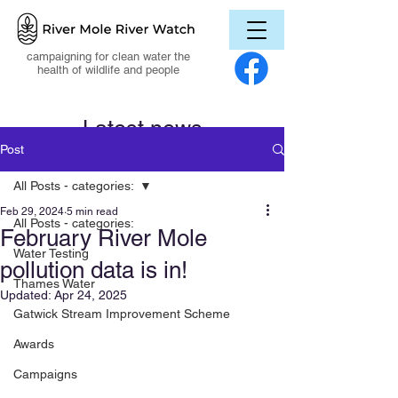
campaigning for clean water the
health of wildlife and people
Latest news
Post
All Posts - categories:
Feb 29, 2024
5 min read
All Posts - categories:
February River Mole
Water Testing
pollution data is in!
Thames Water
Updated:
Apr 24, 2025
Gatwick Stream Improvement Scheme
Awards
Campaigns