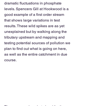
dramatic fluctuations in phosphate 
levels. Spencers Gill at Hookwood is a 
good example of a first order stream 
that shows large variations in test 
results. These wild spikes are as yet 
unexplained but by walking along the 
tributary upstream and mapping and 
testing potential sources of pollution we 
plan to find out what is going on here, 
as well as the entire catchment in due 
course.