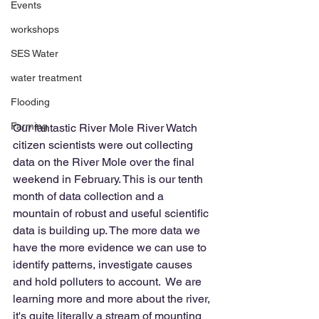
Events
workshops
SES Water
water treatment
Flooding
Farming
Our fantastic River Mole River Watch 
citizen scientists were out collecting 
data on the River Mole over the final 
weekend in February. This is our tenth 
month of data collection and a 
mountain of robust and useful scientific 
data is building up. The more data we 
have the more evidence we can use to 
identify patterns, investigate causes 
and hold polluters to account.  We are 
learning more and more about the river, 
it's quite literally a stream of mounting 