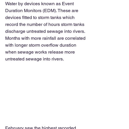
Water by devices known as Event 
Duration Monitors (EDM). These are 
devices fitted to storm tanks which 
record the number of hours storm tanks 
discharge untreated sewage into rivers. 
Months with more rainfall are correlated 
with longer storm overflow duration 
when sewage works release more 
untreated sewage into rivers. 
February saw the highest recorded 