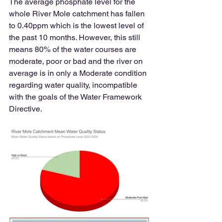
The average phosphate level for the 
whole River Mole catchment has fallen 
to 0.40ppm which is the lowest level of 
the past 10 months. However, this still 
means 80% of the water courses are 
moderate, poor or bad and the river on 
average is in only a Moderate condition 
regarding water quality, incompatible 
with the goals of the Water Framework 
Directive.