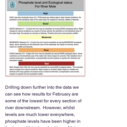
Drilling down further into the data we 
can see how results for February are 
some of the lowest for every section of 
river downstream.  However, whilst 
levels are much lower everywhere, 
phosphate levels have been higher in 