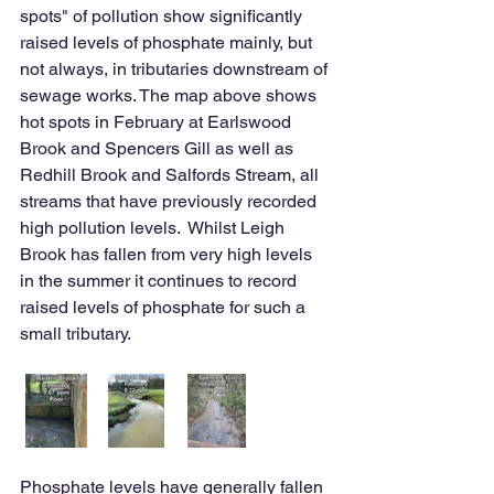
spots" of pollution show significantly 
raised levels of phosphate mainly, but 
not always, in tributaries downstream of 
sewage works. The map above shows 
hot spots in February at Earlswood 
Brook and Spencers Gill as well as 
Redhill Brook and Salfords Stream, all 
streams that have previously recorded 
high pollution levels.  Whilst Leigh 
Brook has fallen from very high levels 
in the summer it continues to record 
raised levels of phosphate for such a 
small tributary.
Phosphate levels have generally fallen 