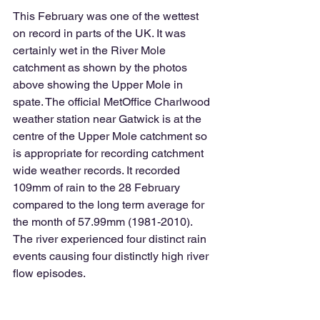
This February was one of the wettest 
on record in parts of the UK. It was 
certainly wet in the River Mole 
catchment as shown by the photos 
above showing the Upper Mole in 
spate. The official MetOffice Charlwood 
weather station near Gatwick is at the 
centre of the Upper Mole catchment so 
is appropriate for recording catchment 
wide weather records. It recorded 
109mm of rain to the 28 February 
compared to the long term average for 
the month of 57.99mm (1981-2010). 
The river experienced four distinct rain 
events causing four distinctly high river 
flow episodes. 