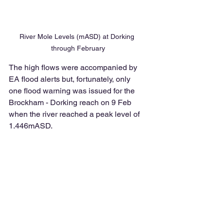
River Mole Levels (mASD) at Dorking 
through February
The high flows were accompanied by 
EA flood alerts but, fortunately, only 
one flood warning was issued for the 
Brockham - Dorking reach on 9 Feb 
when the river reached a peak level of 
1.446mASD. 