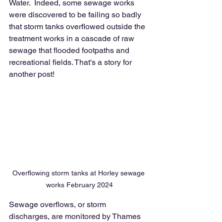
Water.  Indeed, some sewage works 
were discovered to be failing so badly 
that storm tanks overflowed outside the 
treatment works in a cascade of raw 
sewage that flooded footpaths and 
recreational fields. That's a story for 
another post! 
Overflowing storm tanks at Horley sewage 
works February 2024
Sewage overflows, or storm 
discharges, are monitored by Thames 