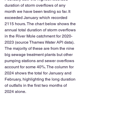
duration of storm overflows of any 
month we have been testing so far. It 
exceeded January which recorded 
2115 hours. The chart below shows the 
annual total duration of storm overflows 
in the River Mole catchment for 2020-
2023 (source Thames Water API data). 
The majority of these are from the nine 
big sewage treatment plants but other 
pumping stations and sewer overflows 
account for some 40%. The column for 
2024 shows the total for January and 
February, highlighting the long duration 
of outfalls in the first two months of 
2024 alone.