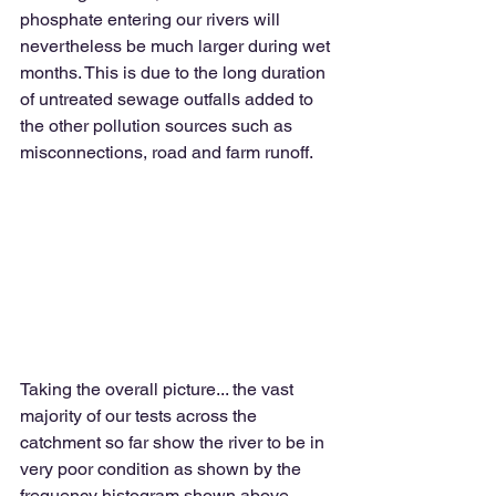
phosphate entering our rivers will 
nevertheless be much larger during wet 
months. This is due to the long duration 
of untreated sewage outfalls added to 
the other pollution sources such as 
misconnections, road and farm runoff. 
Taking the overall picture... the vast 
majority of our tests across the 
catchment so far show the river to be in 
very poor condition as shown by the 
frequency histogram shown above. 