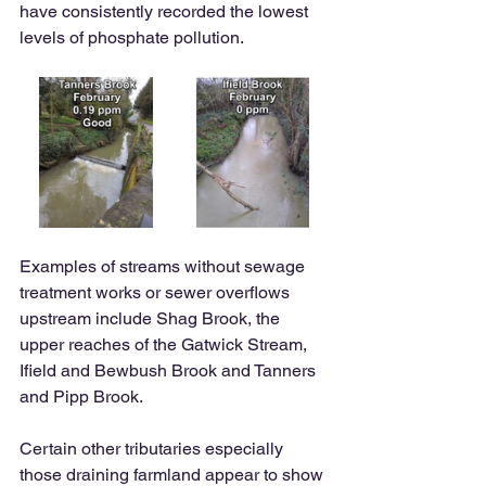
have consistently recorded the lowest 
levels of phosphate pollution. 
Examples of streams without sewage 
treatment works or sewer overflows 
upstream include Shag Brook, the 
upper reaches of the Gatwick Stream, 
Ifield and Bewbush Brook and Tanners 
and Pipp Brook.  
Certain other tributaries especially 
those draining farmland appear to show 