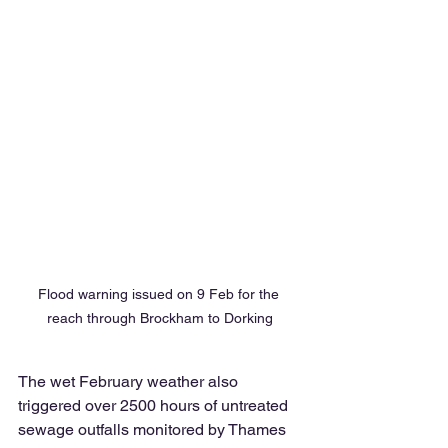
Flood warning issued on 9 Feb for the 
reach through Brockham to Dorking
The wet February weather also 
triggered over 2500 hours of untreated 
sewage outfalls monitored by Thames 